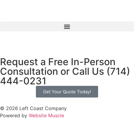
Request a Free In-Person
Consultation or Call Us (714)
444-0231
Get Your Quote Today!
© 2026 Left Coast Company
Powered by
Website Muscle